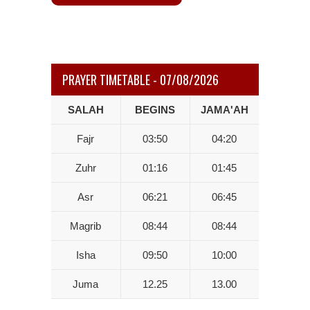
PRAYER TIMETABLE - 07/08/2026
SALAH
BEGINS
JAMA'AH
Fajr
03:50
04:20
Zuhr
01:16
01:45
Asr
06:21
06:45
Magrib
08:44
08:44
Isha
09:50
10:00
Juma
12.25
13.00