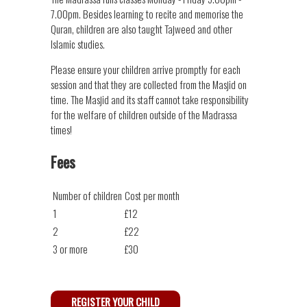
7.00pm. Besides learning to recite and memorise the
Quran, children are also taught Tajweed and other
Islamic studies.
Please ensure your children arrive promptly for each
session and that they are collected from the Masjid on
time. The Masjid and its staff cannot take responsibility
for the welfare of children outside of the Madrassa
times!
Fees
Number of children
Cost per month
1
£12
2
£22
3 or more
£30
REGISTER YOUR CHILD