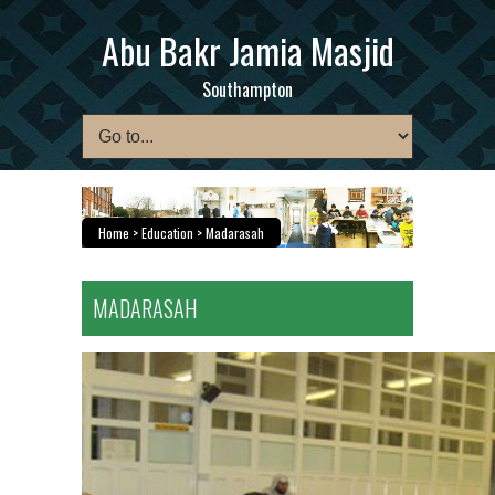
Abu Bakr Jamia Masjid
Southampton
Home
> Education > Madarasah
MADARASAH