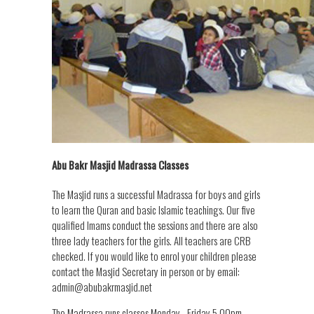
Abu Bakr Masjid Madrassa Classes
The Masjid runs a successful Madrassa for boys and girls
to learn the Quran and basic Islamic teachings. Our five
qualified Imams conduct the sessions and there are also
three lady teachers for the girls. All teachers are CRB
checked. If you would like to enrol your children please
contact the Masjid Secretary in person or by email:
admin@abubakrmasjid.net
The Madrassa runs classes Monday - Friday 5.00pm -