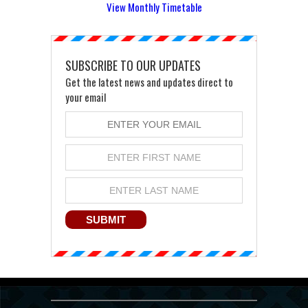
View Monthly Timetable
SUBSCRIBE TO OUR UPDATES
Get the latest news and updates direct to
your email