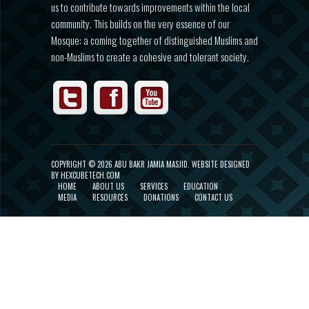
us to contribute towards improvements within the local
community. This builds on the very essence of our
Mosque: a coming together of distinguished Muslims and
non-Muslims to create a cohesive and tolerant society.
COPYRIGHT ©
2026 ABU BAKR JAMIA MASJID.
WEBSITE DESIGNED
BY HEXCUBETECH.COM
HOME
ABOUT US
SERVICES
EDUCATION
MEDIA
RESOURCES
DONATIONS
CONTACT US