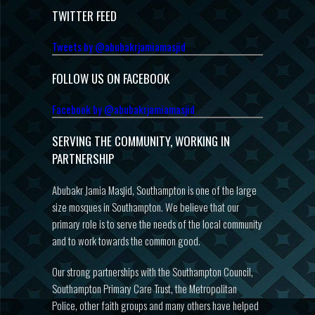
TWITTER FEED
Tweets by @abubakrjamiamasjid
FOLLOW US ON FACEBOOK
Facebook by @abubakrjamiamasjid
SERVING THE COMMUNITY, WORKING IN
PARTNERSHIP
Abubakr Jamia Masjid, Southampton is one of the large
size mosques in Southampton. We believe that our
primary role is to serve the needs of the local community
and to work towards the common good.
Our strong partnerships with the Southampton Council,
Southampton Primary Care Trust, the Metropolitan
Police, other faith groups and many others have helped