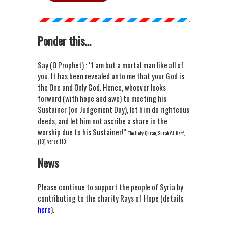
Ponder this...
Say (O Prophet) : “I am but a mortal man like all of
you. It has been revealed unto me that your God is
the One and Only God. Hence, whoever looks
forward (with hope and awe) to meeting his
Sustainer (on Judgement Day), let him do righteous
deeds, and let him not ascribe a share in the
worship due to his Sustainer!”
The Holy Quran, Surah Al-Kahf,
(18), verse 110.
News
Please continue to support the people of Syria by
contributing to the charity Rays of Hope (details
here
).