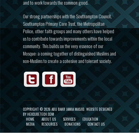
and to work towards the common good.
Our strong partnerships with the Southampton Council,
Southampton Primary Care Trust, the Metropolitan
Police, other faith groups and many others have helped
us to contribute towards improvements within the local
community. This builds on the very essence of our
Mosque: a coming together of distinguished Muslims and
non-Muslims to create a cohesive and tolerant society.
COPYRIGHT ©
2026 ABU BAKR JAMIA MASJID.
WEBSITE DESIGNED
BY HEXCUBETECH.COM
HOME
ABOUT US
SERVICES
EDUCATION
MEDIA
RESOURCES
DONATIONS
CONTACT US