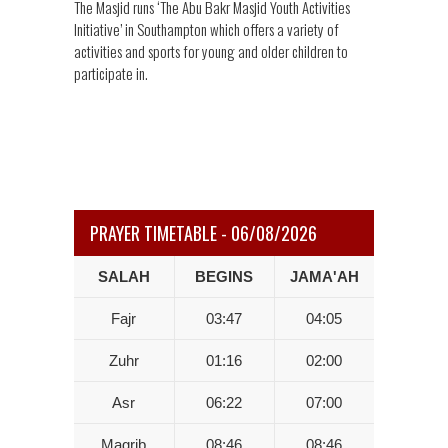
The Masjid runs ‘The Abu Bakr Masjid Youth Activities
Initiative’ in Southampton which offers a variety of
activities and sports for young and older children to
participate in.
PRAYER TIMETABLE - 06/08/2026
SALAH
BEGINS
JAMA'AH
Fajr
03:47
04:05
Zuhr
01:16
02:00
Asr
06:22
07:00
Magrib
08:46
08:46