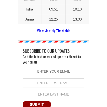
Isha
09:51
10:10
Juma
12.25
13.00
View Monthly Timetable
SUBSCRIBE TO OUR UPDATES
Get the latest news and updates direct to
your email