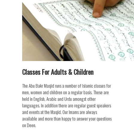
Classes For Adults & Children
The Abu Bakr Masjid runs a number of Islamic classes for
men, women and children on a regular basis. These are
held in English, Arabic and Urdu amongst other
languages. In addition there are regular guest speakers
and events at the Masjid. Our Imams are always
available and more than happy to answer your questions
on Deen.