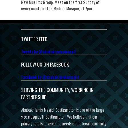
New Muslims Group. Meet on the first Sunday of
every month at the Medina Mosque, at 7pm.
TWITTER FEED
Tweets by @abubakrjamiamasjid
FOLLOW US ON FACEBOOK
Facebook by @abubakrjamiamasjid
SERVING THE COMMUNITY, WORKING IN
PARTNERSHIP
Abubakr Jamia Masjid, Southampton is one of the large
size mosques in Southampton. We believe that our
primary role is to serve the needs of the local community