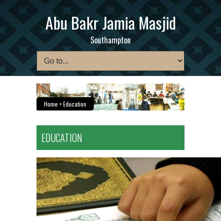
Abu Bakr Jamia Masjid
Southampton
Home
> Education
EDUCATION