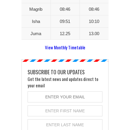
Magrib
08:46
08:46
Isha
09:51
10:10
Juma
12.25
13.00
View Monthly Timetable
SUBSCRIBE TO OUR UPDATES
Get the latest news and updates direct to
your email