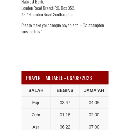
Natwest Bank,
London Road Branch P.O. Box 352,
43-49 London Road Southampton.
Please make your cheque payable to: - "Southampton
mosque trust"
PRAYER TIMETABLE - 06/08/2026
SALAH
BEGINS
JAMA'AH
Fajr
03:47
04:05
Zuhr
01:16
02:00
Asr
06:22
07:00