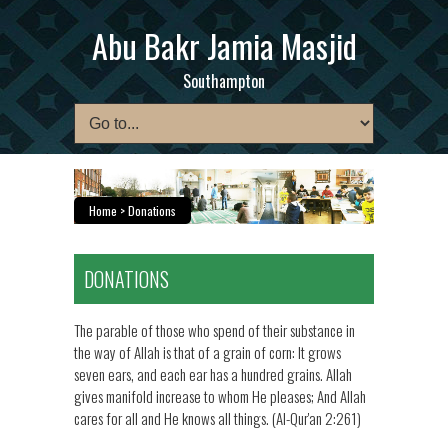
Abu Bakr Jamia Masjid
Southampton
Home
> Donations
DONATIONS
The parable of those who spend of their substance in
the way of Allah is that of a grain of corn: It grows
seven ears, and each ear has a hundred grains. Allah
gives manifold increase to whom He pleases; And Allah
cares for all and He knows all things. (Al-Qur'an 2:261)