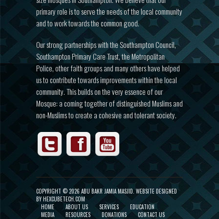
primary role is to serve the needs of the local community
and to work towards the common good.
Our strong partnerships with the Southampton Council,
Southampton Primary Care Trust, the Metropolitan
Police, other faith groups and many others have helped
us to contribute towards improvements within the local
community. This builds on the very essence of our
Mosque: a coming together of distinguished Muslims and
non-Muslims to create a cohesive and tolerant society.
COPYRIGHT ©
2026 ABU BAKR JAMIA MASJID.
WEBSITE DESIGNED
BY HEXCUBETECH.COM
HOME
ABOUT US
SERVICES
EDUCATION
MEDIA
RESOURCES
DONATIONS
CONTACT US