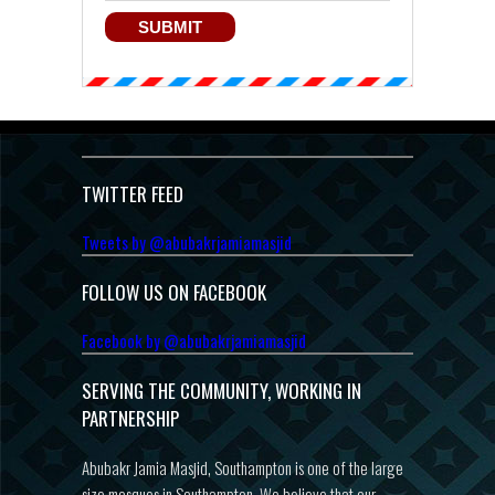
TWITTER FEED
Tweets by @abubakrjamiamasjid
FOLLOW US ON FACEBOOK
Facebook by @abubakrjamiamasjid
SERVING THE COMMUNITY, WORKING IN
PARTNERSHIP
Abubakr Jamia Masjid, Southampton is one of the large
size mosques in Southampton. We believe that our