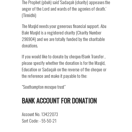
The Prophet (pbuh) said 'Sadaqah (charity) appeases the
anger of the Lord and wards of the agonies of death.'
(Tirmidhi)
The Masjid needs your generous financial support. Abu
Bakr Masjid is a registered charity (Charity Number
296904) and we are totally funded by the charitable
donations.
If you would like to donate by cheque/Bank Transfer ,
please specify whether the donation is for the Masjid,
Education or Sadaqah on the reverse of the cheque or
the reference and make it payable to the:
"Southampton mosque trust"
BANK ACCOUNT FOR DONATION
Account No. 13422073
Sort Code: - 55-50-21