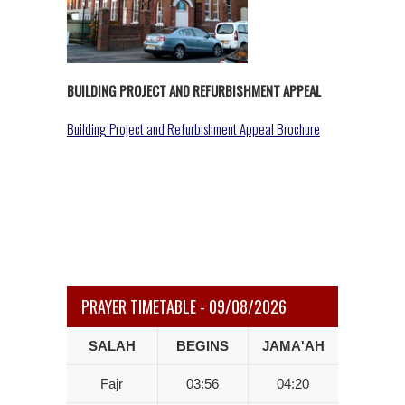
BUILDING PROJECT AND REFURBISHMENT APPEAL
Building Project and Refurbishment Appeal Brochure
PRAYER TIMETABLE - 09/08/2026
SALAH
BEGINS
JAMA'AH
Fajr
03:56
04:20