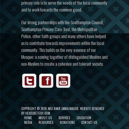
primary role is to serve the needs of the local community
and to work towards the common good.
Our strong partnerships with the Southampton Council,
Southampton Primary Care Trust, the Metropolitan
Police, other faith groups and many others have helped
us to contribute towards improvements within the local
community. This builds on the very essence of our
Mosque: a coming together of distinguished Muslims and
non-Muslims to create a cohesive and tolerant society.
COPYRIGHT ©
2026 ABU BAKR JAMIA MASJID.
WEBSITE DESIGNED
BY HEXCUBETECH.COM
HOME
ABOUT US
SERVICES
EDUCATION
MEDIA
RESOURCES
DONATIONS
CONTACT US