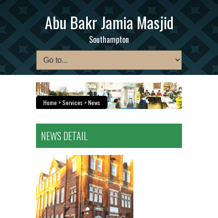
Abu Bakr Jamia Masjid
Southampton
Home
> Services > News
NEWS DETAIL