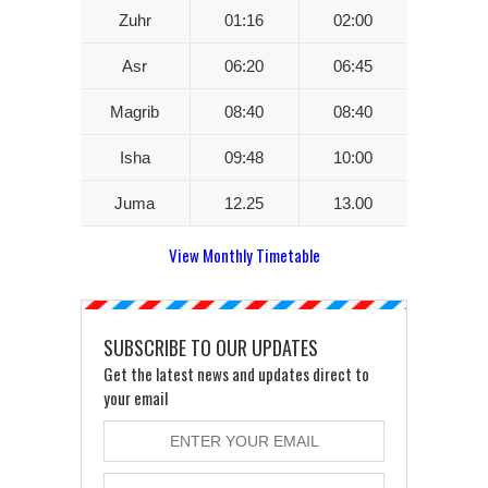
Zuhr
01:16
02:00
Asr
06:20
06:45
Magrib
08:40
08:40
Isha
09:48
10:00
Juma
12.25
13.00
View Monthly Timetable
SUBSCRIBE TO OUR UPDATES
Get the latest news and updates direct to
your email