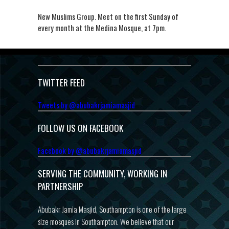
New Muslims Group. Meet on the first Sunday of
every month at the Medina Mosque, at 7pm.
TWITTER FEED
Tweets by @abubakrjamiamasjid
FOLLOW US ON FACEBOOK
Facebook by @abubakrjamiamasjid
SERVING THE COMMUNITY, WORKING IN
PARTNERSHIP
Abubakr Jamia Masjid, Southampton is one of the large
size mosques in Southampton. We believe that our