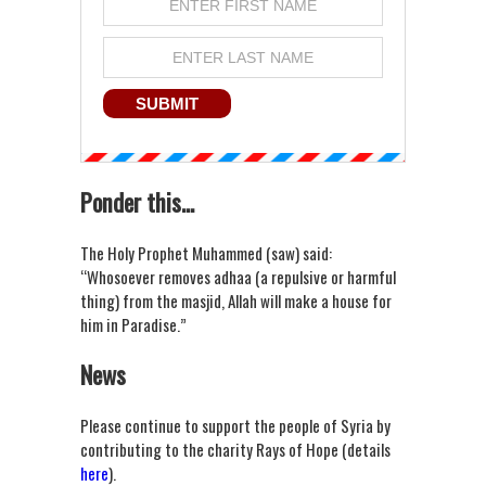
Ponder this...
The Holy Prophet Muhammed (saw) said:
“Whosoever removes adhaa (a repulsive or harmful
thing) from the masjid, Allah will make a house for
him in Paradise.”
News
Please continue to support the people of Syria by
contributing to the charity Rays of Hope (details
here
).